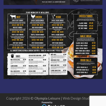
Copyright 2026 ©
Olympia Leisure
| Web Design
StudioExcel